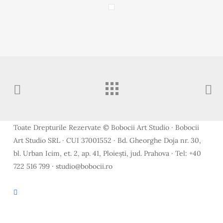
Toate Drepturile Rezervate © Bobocii Art Studio · Bobocii
Art Studio SRL · CUI 37001552 · Bd. Gheorghe Doja nr. 30,
bl. Urban Icim, et. 2, ap. 41, Ploiești, jud. Prahova · Tel: +40
722 516 799 · studio@bobocii.ro
facebook