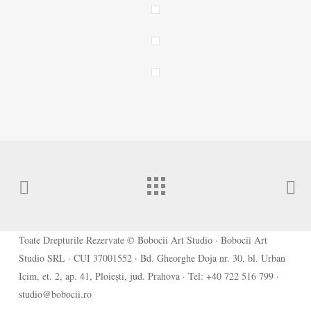
Toate Drepturile Rezervate © Bobocii Art Studio · Bobocii Art
Studio SRL · CUI 37001552 · Bd. Gheorghe Doja nr. 30, bl. Urban
Icim, et. 2, ap. 41, Ploiești, jud. Prahova · Tel: +40 722 516 799 ·
studio@bobocii.ro